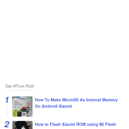
Top #Five Post
How To Make MicroSD As Internal Memory
On Android Xiaomi
How to Flash Xiaomi ROM using Mi Flash