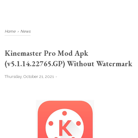
Home
›
News
Kinemaster Pro Mod Apk
(v5.1.14.22765.GP) Without Watermark
Thursday, October 21, 2021