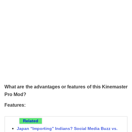
What are the advantages or features of this Kinemaster
Pro Mod?
Features:
Related
Japan “Importing” Indians? Social Media Buzz vs.