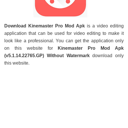
Download Kinemaster Pro Mod Apk
is a video editing
application that can be used for video editing to make it
look like a professional. You can get the application only
on this website for
Kinemaster Pro Mod Apk
(v5.1.14.22765.GP) Without Watermark
download only
this website.