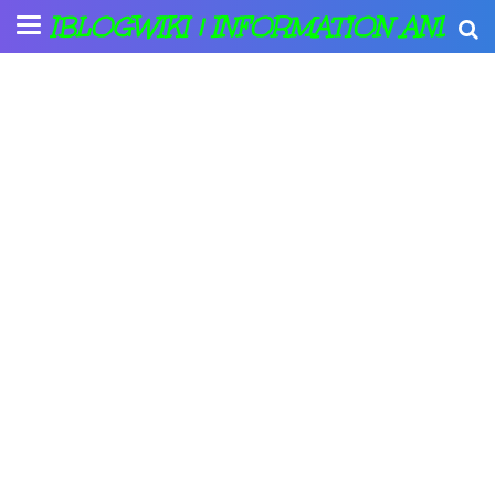
IBLOGWIKI | INFORMATION AND A