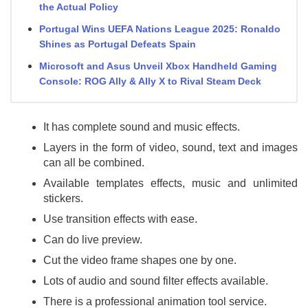
the Actual Policy
Portugal Wins UEFA Nations League 2025: Ronaldo
Shines as Portugal Defeats Spain
Microsoft and Asus Unveil Xbox Handheld Gaming
Console: ROG Ally & Ally X to Rival Steam Deck
It has complete sound and music effects.
Layers in the form of video, sound, text and images
can all be combined.
Available templates effects, music and unlimited
stickers.
Use transition effects with ease.
Can do live preview.
Cut the video frame shapes one by one.
Lots of audio and sound filter effects available.
There is a professional animation tool service.