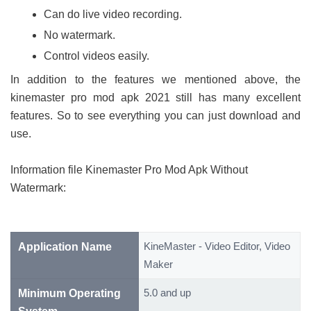
Can do live video recording.
No watermark.
Control videos easily.
In addition to the features we mentioned above, the
kinemaster pro mod apk 2021 still has many excellent
features. So to see everything you can just download and
use.
Information file Kinemaster Pro Mod Apk Without
Watermark:
KineMaster - Video Editor, Video
Application Name
Maker
5.0 and up
Minimum Operating