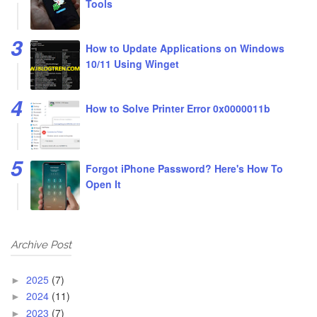
Tools
How to Update Applications on Windows
10/11 Using Winget
How to Solve Printer Error 0x0000011b
Forgot iPhone Password? Here's How To
Open It
Archive Post
2025
(7)
►
2024
(11)
►
2023
(7)
►