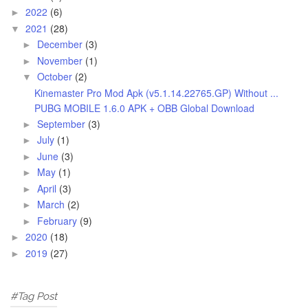
2022
(6)
►
2021
(28)
▼
December
(3)
►
November
(1)
►
October
(2)
▼
Kinemaster Pro Mod Apk (v5.1.14.22765.GP) Without ...
PUBG MOBILE 1.6.0 APK + OBB Global Download
September
(3)
►
July
(1)
►
June
(3)
►
May
(1)
►
April
(3)
►
March
(2)
►
February
(9)
►
2020
(18)
►
2019
(27)
►
#Tag Post