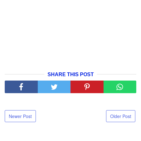
SHARE THIS POST
Newer Post
Older Post