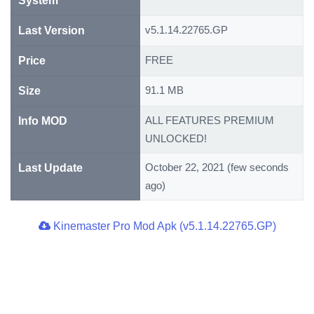
System
v5.1.14.22765.GP
Last Version
FREE
Price
91.1 MB
Size
ALL FEATURES PREMIUM
Info MOD
UNLOCKED!
October 22, 2021 (few seconds
Last Update
ago)
Kinemaster Pro Mod Apk (v5.1.14.22765.GP)