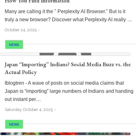
How You Find Information
Many are calling it the " Perplexity AI Browser." But is it
truly a new browser? Discover what Perplexity AI really …
October 24, 2025
NEWS
Japan “Importing” Indians? Social Media Buzz vs. the
Actual Policy
Iblogtren - A wave of posts on social media claims that
Japan is “importing” large numbers of Indians and handing
out instant per…
Saturday, October 4, 2025
NEWS