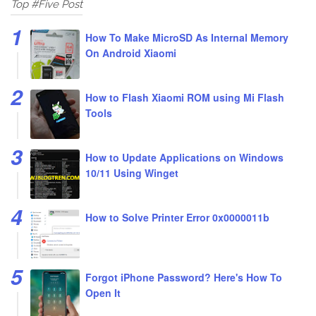
Top #Five Post
How To Make MicroSD As Internal Memory
On Android Xiaomi
How to Flash Xiaomi ROM using Mi Flash
Tools
How to Update Applications on Windows
10/11 Using Winget
How to Solve Printer Error 0x0000011b
Forgot iPhone Password? Here's How To
Open It