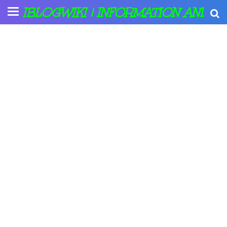
IBLOGWIKI | INFORMATION AND A