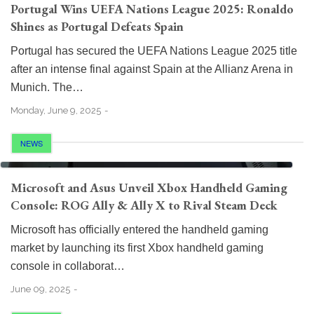
Portugal Wins UEFA Nations League 2025: Ronaldo
Shines as Portugal Defeats Spain
Portugal has secured the UEFA Nations League 2025 title
after an intense final against Spain at the Allianz Arena in
Munich. The…
Monday, June 9, 2025
NEWS
Microsoft and Asus Unveil Xbox Handheld Gaming
Console: ROG Ally & Ally X to Rival Steam Deck
Microsoft has officially entered the handheld gaming
market by launching its first Xbox handheld gaming
console in collaborat…
June 09, 2025