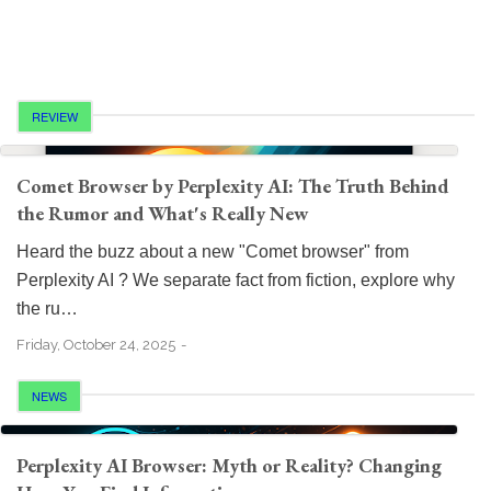
REVIEW
Comet Browser by Perplexity AI: The Truth Behind
the Rumor and What's Really New
Heard the buzz about a new "Comet browser" from
Perplexity AI ? We separate fact from fiction, explore why
the ru…
Friday, October 24, 2025
NEWS
Perplexity AI Browser: Myth or Reality? Changing