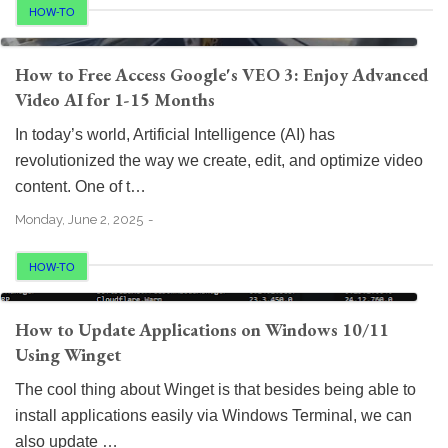
HOW-TO
How to Free Access Google's VEO 3: Enjoy Advanced
Video AI for 1-15 Months
In today’s world, Artificial Intelligence (AI) has
revolutionized the way we create, edit, and optimize video
content. One of t…
Monday, June 2, 2025
HOW-TO
How to Update Applications on Windows 10/11
Using Winget
The cool thing about Winget is that besides being able to
install applications easily via Windows Terminal, we can
also update …