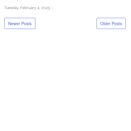
Tuesday, February 4, 2025
Newer Posts
Older Posts