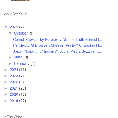
Archive Post
2025
(7)
▼
October
(3)
▼
Comet Browser by Perplexity AI: The Truth Behind t...
Perplexity AI Browser: Myth or Reality? Changing H...
Japan “Importing” Indians? Social Media Buzz vs. t...
June
(3)
►
February
(1)
►
2024
(11)
►
2023
(7)
►
2022
(6)
►
2021
(28)
►
2020
(18)
►
2019
(27)
►
#Tag Post