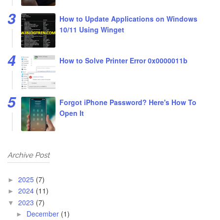
How to Update Applications on Windows
10/11 Using Winget
How to Solve Printer Error 0x0000011b
Forgot iPhone Password? Here's How To
Open It
Archive Post
2025
(7)
►
2024
(11)
►
2023
(7)
▼
December
(1)
►