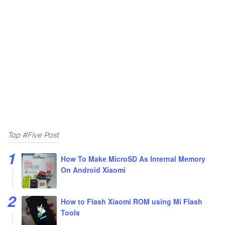
Top #Five Post
How To Make MicroSD As Internal Memory
On Android Xiaomi
How to Flash Xiaomi ROM using Mi Flash
Tools