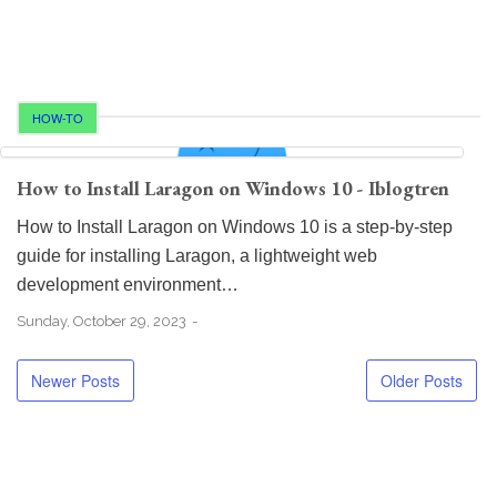
HOW-TO
How to Install Laragon on Windows 10 - Iblogtren
How to Install Laragon on Windows 10 is a step-by-step
guide for installing Laragon, a lightweight web
development environment…
Sunday, October 29, 2023
Newer Posts
Older Posts