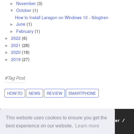
November
(3)
►
October
(1)
▼
How to Install Laragon on Windows 10 - Iblogtren
June
(1)
►
February
(1)
►
2022
(6)
►
2021
(28)
►
2020
(18)
►
2019
(27)
►
#Tag Post
HOW-TO
NEWS
REVIEW
SMARTPHONE
This website uses cookies to ensure you get the
About
Contact
Privacy Policy
Disclaimer
best experience on our website.
Learn more
Sitemap