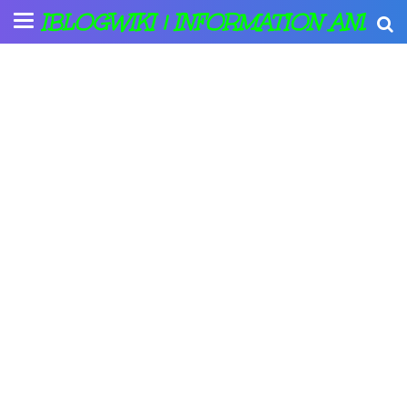
IBLOGWIKI | INFORMATION AND A