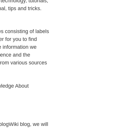
echnology, tutorials,
al, tips and tricks.
es consisting of labels
r for you to find
e information we
rience and the
from various sources
wledge About
iblogWiki blog, we will