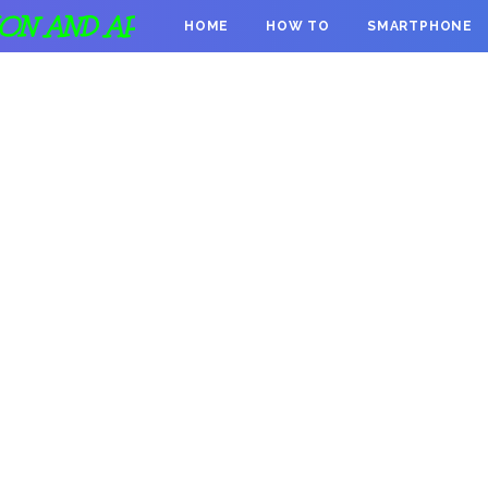
ION AND APPS
HOME
HOW TO
SMARTPHONE
DONATION