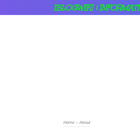
IBLOGWIKI | INFORMAT
Home
›
About