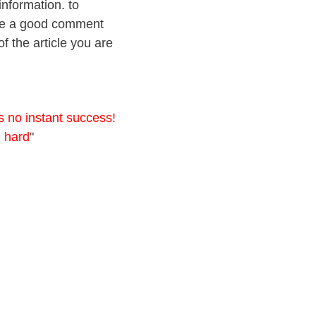
information. to
eave a good comment
f the article you are
s no instant success!
g hard
"