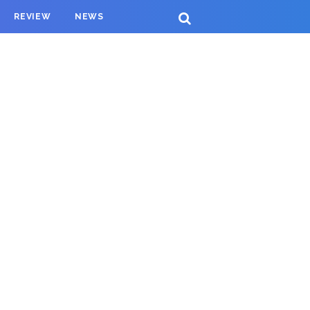
REVIEW
NEWS