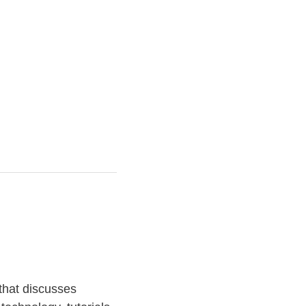
that discusses