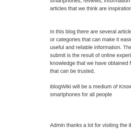
smartphones, reviews, information t
articles that we think are inspiration
In this blog there are several articl
or categories that can make it easie
useful and reliable information. Th
submit is the result of online expe
knowledge that we have obtained 
that can be trusted.
iblogWiki will be a medium of Kno
smartphones for all people
Admin thanks a lot for visiting the 