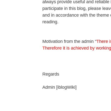
always provide useful and reliable 
participate in this blog, please l
and in accordance with the theme o
reading.
Motivation from the admin "
There i
Therefore it is achieved by workin
Regards
Admin [iblogWiki]