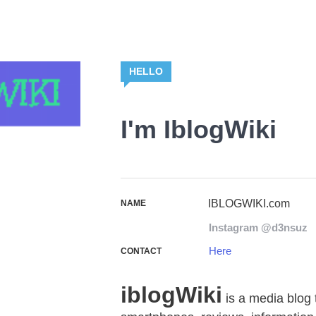
HELLO
I'm IblogWiki
IBLOGWIKI.com
NAME
Instagram @d3nsuz
Here
CONTACT
iblogWiki
is a media blog 