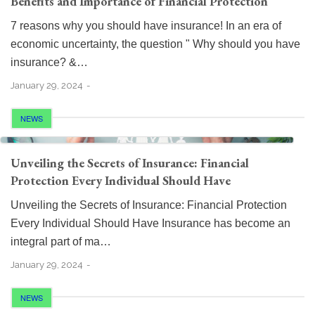
Benefits and Importance of Financial Protection
7 reasons why you should have insurance! In an era of
economic uncertainty, the question " Why should you have
insurance? &…
January 29, 2024
NEWS
Unveiling the Secrets of Insurance: Financial
Protection Every Individual Should Have
Unveiling the Secrets of Insurance: Financial Protection
Every Individual Should Have Insurance has become an
integral part of ma…
January 29, 2024
NEWS