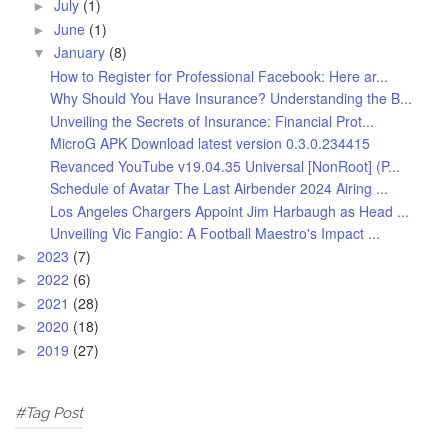
July
(1)
►
June
(1)
►
January
(8)
▼
How to Register for Professional Facebook: Here ar...
Why Should You Have Insurance? Understanding the B...
Unveiling the Secrets of Insurance: Financial Prot...
MicroG APK Download latest version 0.3.0.234415
Revanced YouTube v19.04.35 Universal [NonRoot] (P...
Schedule of Avatar The Last Airbender 2024 Airing ...
Los Angeles Chargers Appoint Jim Harbaugh as Head ...
Unveiling Vic Fangio: A Football Maestro's Impact ...
2023
(7)
►
2022
(6)
►
2021
(28)
►
2020
(18)
►
2019
(27)
►
#Tag Post