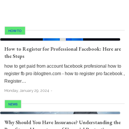
HOW-TO
How to Register for Professional Facebook: Here are
the Steps
how to get paid from account facebook profesional how to
register fb pro iblogtren.com - how to register pro facebook ,
Register…
Monday, January 29, 2024
NEWS
Why Should You Have Insurance? Understanding the