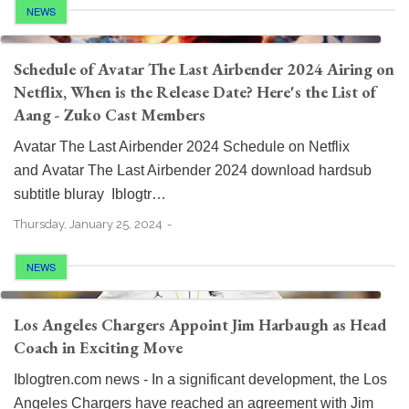
NEWS
Schedule of Avatar The Last Airbender 2024 Airing on
Netflix, When is the Release Date? Here's the List of
Aang - Zuko Cast Members
Avatar The Last Airbender 2024 Schedule on Netflix
and Avatar The Last Airbender 2024 download hardsub
subtitle bluray Iblogtr…
Thursday, January 25, 2024
NEWS
Los Angeles Chargers Appoint Jim Harbaugh as Head
Coach in Exciting Move
Iblogtren.com news - In a significant development, the Los
Angeles Chargers have reached an agreement with Jim