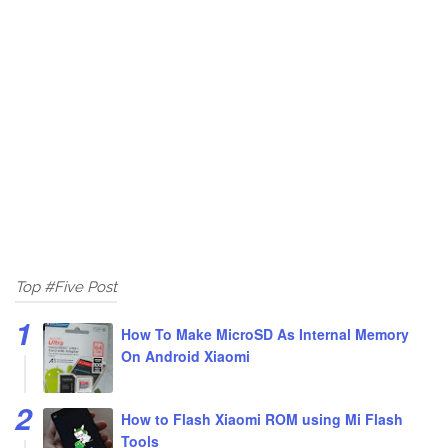
Top #Five Post
How To Make MicroSD As Internal Memory
On Android Xiaomi
How to Flash Xiaomi ROM using Mi Flash
Tools