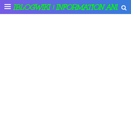
IBLOGWIKI | INFORMATION AND A