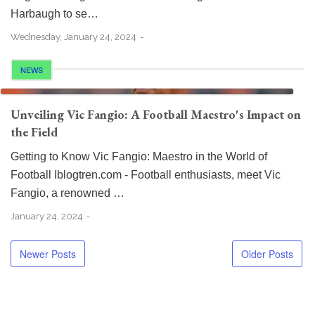
Harbaugh to se…
Wednesday, January 24, 2024
NEWS
Unveiling Vic Fangio: A Football Maestro's Impact on
the Field
Getting to Know Vic Fangio: Maestro in the World of
Football Iblogtren.com - Football enthusiasts, meet Vic
Fangio, a renowned …
January 24, 2024
Newer Posts
Older Posts