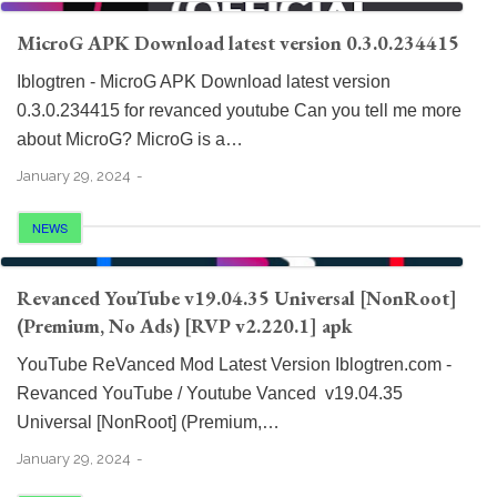
MicroG APK Download latest version 0.3.0.234415
Iblogtren - MicroG APK Download latest version
0.3.0.234415 for revanced youtube Can you tell me more
about MicroG? MicroG is a…
January 29, 2024
NEWS
Revanced YouTube v19.04.35 Universal [NonRoot]
(Premium, No Ads) [RVP v2.220.1] apk
YouTube ReVanced Mod Latest Version Iblogtren.com -
Revanced YouTube / Youtube Vanced v19.04.35
Universal [NonRoot] (Premium,…
January 29, 2024