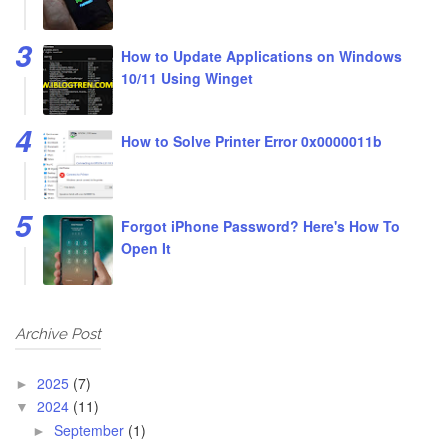
How to Update Applications on Windows
10/11 Using Winget
How to Solve Printer Error 0x0000011b
Forgot iPhone Password? Here's How To
Open It
Archive Post
2025
(7)
►
2024
(11)
▼
September
(1)
►