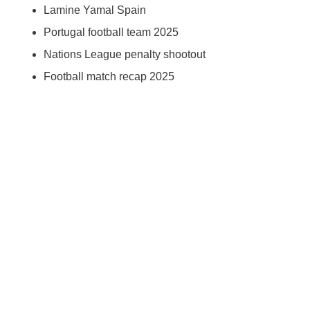
Lamine Yamal Spain
Portugal football team 2025
Nations League penalty shootout
Football match recap 2025