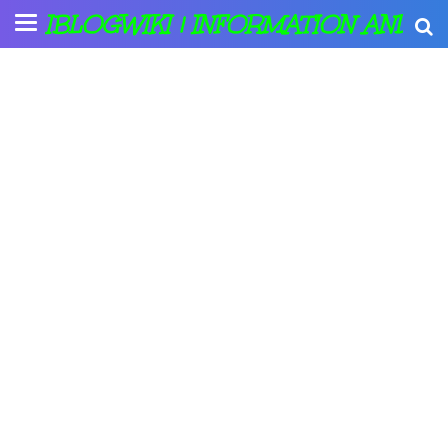
IBLOGWIKI | INFORMATION AND A