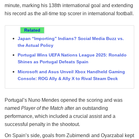
minute, marking his 138th international goal and extending
his record as the all-time top scorer in international football.
Related
Japan “Importing” Indians? Social Media Buzz vs.
the Actual Policy
Portugal Wins UEFA Nations League 2025: Ronaldo
Shines as Portugal Defeats Spain
Microsoft and Asus Unveil Xbox Handheld Gaming
Console: ROG Ally & Ally X to Rival Steam Deck
Portugal’s Nuno Mendes opened the scoring and was
named
Player of the Match
after an outstanding
performance, which included a crucial assist and a
successful penalty in the shootout.
On Spain’s side, goals from Zubimendi and Oyarzabal kept