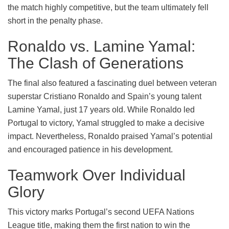
the match highly competitive, but the team ultimately fell
short in the penalty phase.
Ronaldo vs. Lamine Yamal:
The Clash of Generations
The final also featured a fascinating duel between veteran
superstar Cristiano Ronaldo and Spain’s young talent
Lamine Yamal, just 17 years old. While Ronaldo led
Portugal to victory, Yamal struggled to make a decisive
impact. Nevertheless, Ronaldo praised Yamal’s potential
and encouraged patience in his development.
Teamwork Over Individual
Glory
This victory marks Portugal’s second UEFA Nations
League title, making them the first nation to win the