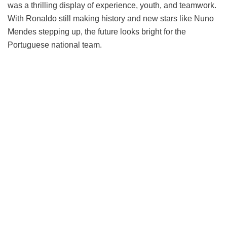
was a thrilling display of experience, youth, and teamwork.
With Ronaldo still making history and new stars like Nuno
Mendes stepping up, the future looks bright for the
Portuguese national team.