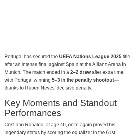
Portugal has secured the
UEFA Nations League 2025
title
after an intense final against Spain at the Allianz Arena in
Munich. The match ended in a
2–2 draw
after extra time,
with Portugal winning
5–3 in the penalty shootout
—
thanks to Rúben Neves’ decisive penalty.
Key Moments and Standout
Performances
Cristiano Ronaldo, at age 40, once again proved his
legendary status by scoring the equalizer in the 61st