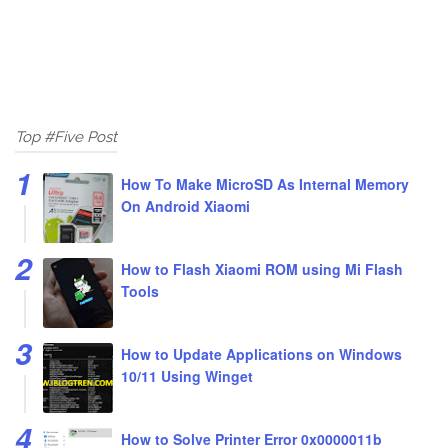
Top #Five Post
How To Make MicroSD As Internal Memory
On Android Xiaomi
How to Flash Xiaomi ROM using Mi Flash
Tools
How to Update Applications on Windows
10/11 Using Winget
How to Solve Printer Error 0x0000011b