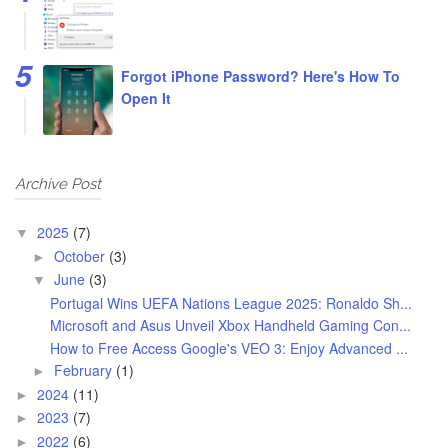
Forgot iPhone Password? Here's How To
Open It
Archive Post
2025
(7)
▼
October
(3)
►
June
(3)
▼
Portugal Wins UEFA Nations League 2025: Ronaldo Sh...
Microsoft and Asus Unveil Xbox Handheld Gaming Con...
How to Free Access Google's VEO 3: Enjoy Advanced ...
February
(1)
►
2024
(11)
►
2023
(7)
►
2022
(6)
►