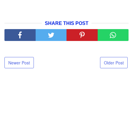
SHARE THIS POST
Newer Post
Older Post