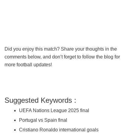
Did you enjoy this match? Share your thoughts in the
comments below, and don’t forget to follow the blog for
more football updates!
Suggested Keywords :
UEFA Nations League 2025 final
Portugal vs Spain final
Cristiano Ronaldo international goals