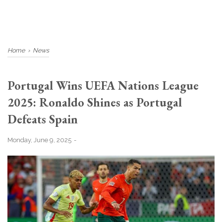
Home
›
News
Portugal Wins UEFA Nations League
2025: Ronaldo Shines as Portugal
Defeats Spain
Monday, June 9, 2025