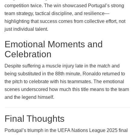
competition twice. The win showcased Portugal’s strong
team strategy, tactical discipline, and resilience—
highlighting that success comes from collective effort, not
just individual talent.
Emotional Moments and
Celebration
Despite suffering a muscle injury late in the match and
being substituted in the 88th minute, Ronaldo returned to
the pitch to celebrate with his teammates. The emotional
scenes underscored how much this title means to the team
and the legend himself.
Final Thoughts
Portugal’s triumph in the UEFA Nations League 2025 final