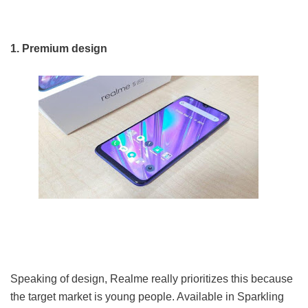
1. Premium design
Speaking of design, Realme really prioritizes this because
the target market is young people. Available in Sparkling