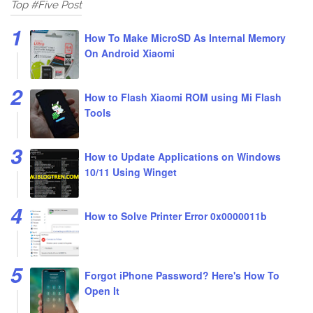
Top #Five Post
How To Make MicroSD As Internal Memory
On Android Xiaomi
How to Flash Xiaomi ROM using Mi Flash
Tools
How to Update Applications on Windows
10/11 Using Winget
How to Solve Printer Error 0x0000011b
Forgot iPhone Password? Here's How To
Open It