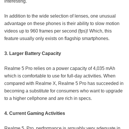
interesting.
In addition to the wide selection of lenses, one unusual
advantage on these phones is their ability to slow motion
videos up to 960 frames per second (fps)! Which, this
feature usually only exists on flagship smartphones.
3. Larger Battery Capacity
Realme 5 Pro relies on a power capacity of 4,035 mAh
which is comfortable to use for full-day activities. When
compared with Realme X, Realme 5 Pro has succeeded in
becoming a substitute for consumers who want to upgrade
to a higher cellphone and are rich in specs.
4. Current Gaming Activities
Realme 5 Pro performance is arguably very adequate in