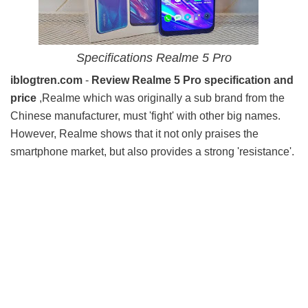
Specifications Realme 5 Pro
iblogtren.com
-
Review Realme 5 Pro specification and
price
,Realme which was originally a sub brand from the
Chinese manufacturer, must 'fight' with other big names.
However, Realme shows that it not only praises the
smartphone market, but also provides a strong 'resistance'.