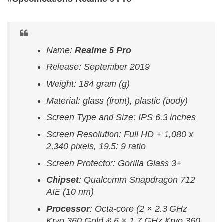
Name:
Realme 5 Pro
Release: September 2019
Weight: 184 gram (g)
Material: glass (front), plastic (body)
Screen Type and Size: IPS 6.3 inches
Screen Resolution: Full HD + 1,080 x
2,340 pixels, 19.5: 9 ratio
Screen Protector: Gorilla Glass 3+
Chipset
: Qualcomm Snapdragon 712
AIE (10 nm)
Processor
: Octa-core (2 × 2.3 GHz
Kryo 360 Gold & 6 × 1.7 GHz Kryo 360