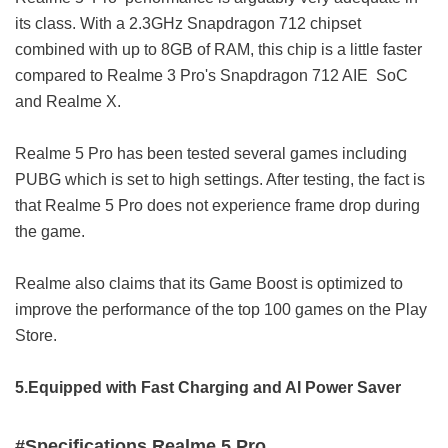
its class. With a 2.3GHz Snapdragon 712 chipset
combined with up to 8GB of RAM, this chip is a little faster
compared to Realme 3 Pro's Snapdragon 712 AIE SoC
and Realme X.
Realme 5 Pro has been tested several games including
PUBG which is set to high settings. After testing, the fact is
that Realme 5 Pro does not experience frame drop during
the game.
Realme also claims that its Game Boost is optimized to
improve the performance of the top 100 games on the Play
Store.
5.Equipped with Fast Charging and AI Power Saver
#Specifications Realme 5 Pro