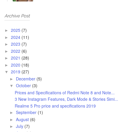
Archive Post
2025
(7)
►
2024
(11)
►
2023
(7)
►
2022
(6)
►
2021
(28)
►
2020
(18)
►
2019
(27)
▼
December
(5)
►
October
(3)
▼
Prices and Specifications of Redmi Note 8 and Note...
3 New Instagram Features, Dark Mode & Stories Simi...
Realme 5 Pro price and specifications 2019
September
(1)
►
August
(6)
►
July
(7)
►