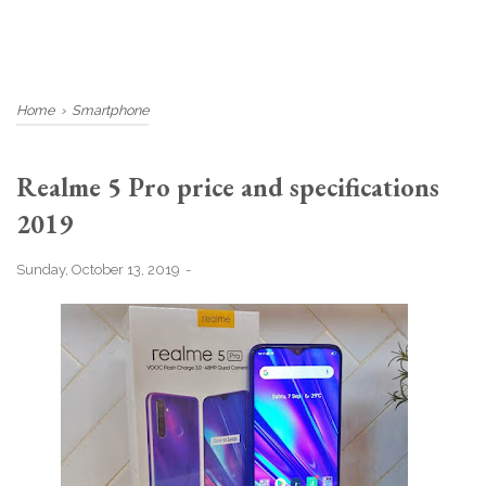
Home
›
Smartphone
Realme 5 Pro price and specifications
2019
Sunday, October 13, 2019