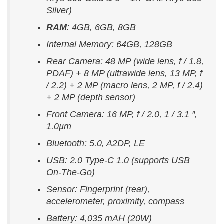
Silver)
RAM
: 4GB, 6GB, 8GB
Internal Memory: 64GB, 128GB
Rear Camera: 48 MP (wide lens, f / 1.8,
PDAF) + 8 MP (ultrawide lens, 13 MP, f
/ 2.2) + 2 MP (macro lens, 2 MP, f / 2.4)
+ 2 MP (depth sensor)
Front Camera: 16 MP, f / 2.0, 1 / 3.1 ″,
1.0µm
Bluetooth: 5.0, A2DP, LE
USB: 2.0 Type-C 1.0 (supports USB
On-The-Go)
Sensor: Fingerprint (rear),
accelerometer, proximity, compass
Battery: 4,035 mAH (20W)