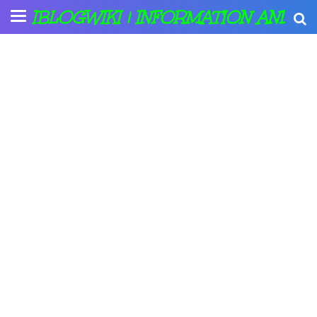
IBLOGWIKI | INFORMATION AND A