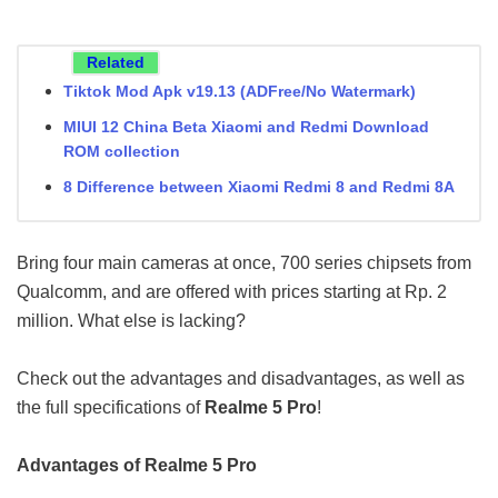
Related
Tiktok Mod Apk v19.13 (ADFree/No Watermark)
MIUI 12 China Beta Xiaomi and Redmi Download
ROM collection
8 Difference between Xiaomi Redmi 8 and Redmi 8A
Bring four main cameras at once, 700 series chipsets from
Qualcomm, and are offered with prices starting at Rp. 2
million. What else is lacking?
Check out the advantages and disadvantages, as well as
the full specifications of
Realme 5 Pro
!
Advantages of Realme 5 Pro