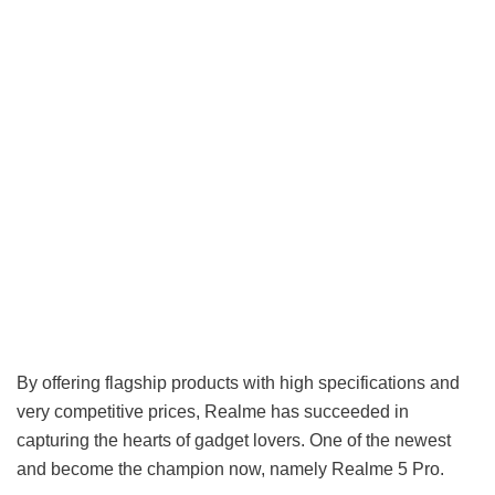
By offering flagship products with high specifications and
very competitive prices, Realme has succeeded in
capturing the hearts of gadget lovers. One of the newest
and become the champion now, namely Realme 5 Pro.