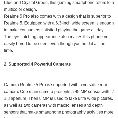
Blue and Crystal Green, this gaming smartphone refers to a
multicolor design.
Realme 5 Pro also comes with a design that is superior to
Realme 5. Equipped with a 6.3-inch wide screen is enough
to make consumers satisfied playing the game all day.
The eye-catching appearance also makes this phone not
easily bored to be seen, even though you hold it all the
time.
2. Supported 4 Powerful Cameras
Camera Realme 5 Pro is supported with a versatile rear
camera. One main camera presents a 48 MP sensor with f /
1.8 aperture. Then 8 MP is used to take ultra wide pictures,
as well as two cameras with macso lenses and depth
sensors that make smartphone photography activities more