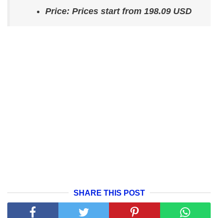
Price: Prices start from 198.09 USD
SHARE THIS POST