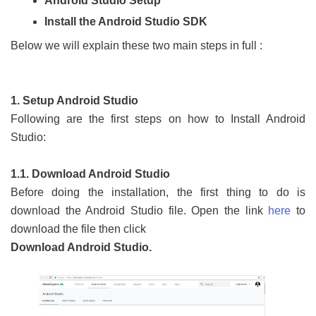
Android Studio Setup
Install the Android Studio SDK
Below we will explain these two main steps in full :
1. Setup Android Studio
Following are the first steps on how to Install Android
Studio:
1.1. Download Android Studio
Before doing the installation, the first thing to do is
download the Android Studio file. Open the link
here
to
download the file then click
Download Android Studio.