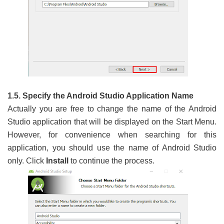
1.5. Specify the Android Studio Application Name
Actually you are free to change the name of the Android
Studio application that will be displayed on the Start Menu.
However, for convenience when searching for this
application, you should use the name of Android Studio
only. Click
Install
to continue the process.