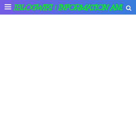
IBLOGWIKI | INFORMATION AND A