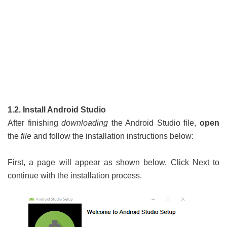
1.2. Install Android Studio
After finishing
downloading
the Android Studio file,
open
the
file
and follow the installation instructions below:
First, a page will appear as shown below. Click Next to
continue with the installation process.