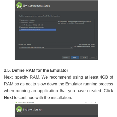
2.5. Define RAM for the Emulator
Next, specify RAM. We recommend using at least 4GB of
RAM so as not to slow down the Emulator running process
when running an application that you have created. Click
Next
to continue with the installation.