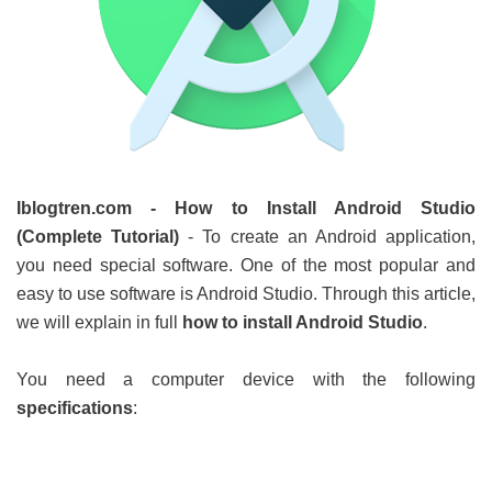
Iblogtren.com - How to Install Android Studio
(Complete Tutorial)
-
To create an Android application,
you need special software. One of the most popular and
easy to use software is Android Studio. Through this article,
we will explain in full
how to install Android Studio
.
You need a computer device with the following
specifications
: