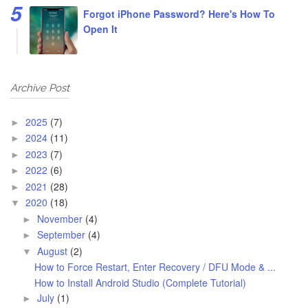
Forgot iPhone Password? Here's How To
Open It
Archive Post
2025
(7)
►
2024
(11)
►
2023
(7)
►
2022
(6)
►
2021
(28)
►
2020
(18)
▼
November
(4)
►
September
(4)
►
August
(2)
▼
How to Force Restart, Enter Recovery / DFU Mode & ...
How to Install Android Studio (Complete Tutorial)
July
(1)
►