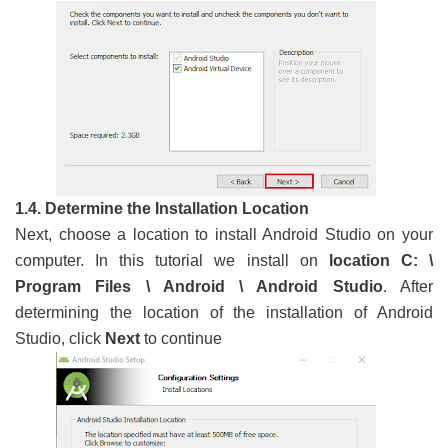
1.4. Determine the Installation Location
Next, choose a location to install Android Studio on your
computer. In this tutorial we install on
location C: \
Program Files \ Android \ Android Studio
. After
determining the location of the installation of Android
Studio, click
Next
to continue