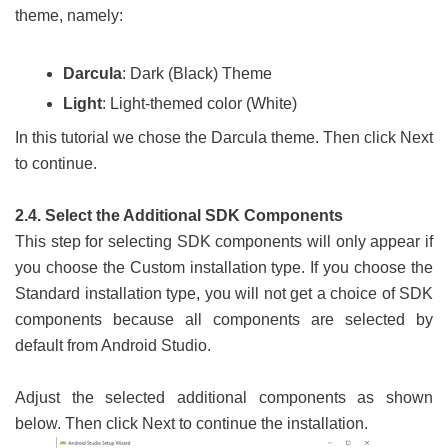
theme, namely:
Darcula
: Dark (Black) Theme
Light
: Light-themed color (White)
In this tutorial we chose the Darcula theme. Then click Next
to continue.
2.4. Select the Additional SDK Components
This step for selecting SDK components will only appear if
you choose the Custom installation type. If you choose the
Standard installation type, you will not get a choice of SDK
components because all components are selected by
default from Android Studio.
Adjust the selected additional components as shown
below. Then click Next to continue the installation.