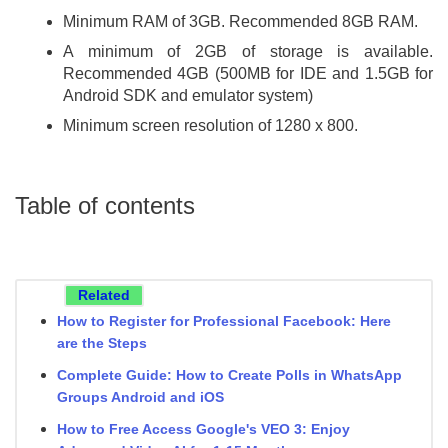
Minimum RAM of 3GB. Recommended 8GB RAM.
A minimum of 2GB of storage is available.
Recommended 4GB (500MB for IDE and 1.5GB for
Android SDK and emulator system)
Minimum screen resolution of 1280 x 800.
Table of contents
Related
How to Register for Professional Facebook: Here
are the Steps
Complete Guide: How to Create Polls in WhatsApp
Groups Android and iOS
How to Free Access Google's VEO 3: Enjoy