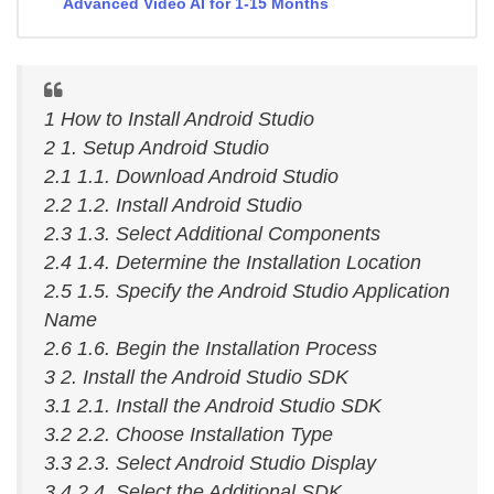
Advanced Video AI for 1-15 Months
1 How to Install Android Studio
2 1. Setup Android Studio
2.1 1.1. Download Android Studio
2.2 1.2. Install Android Studio
2.3 1.3. Select Additional Components
2.4 1.4. Determine the Installation Location
2.5 1.5. Specify the Android Studio Application
Name
2.6 1.6. Begin the Installation Process
3 2. Install the Android Studio SDK
3.1 2.1. Install the Android Studio SDK
3.2 2.2. Choose Installation Type
3.3 2.3. Select Android Studio Display
3.4 2.4. Select the Additional SDK