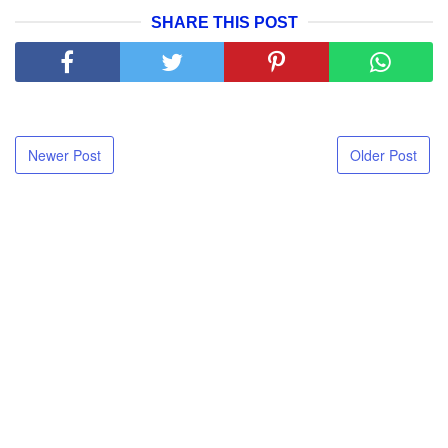
SHARE THIS POST
Newer Post
Older Post