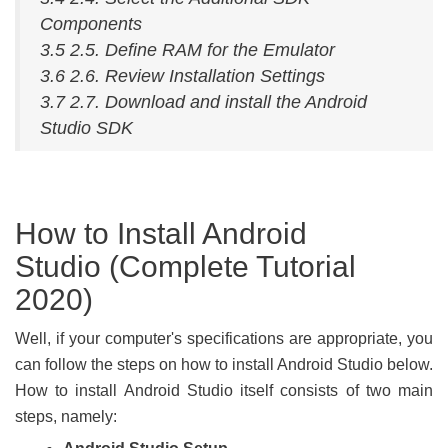
Components
3.5 2.5. Define RAM for the Emulator
3.6 2.6. Review Installation Settings
3.7 2.7. Download and install the Android
Studio SDK
How to Install Android
Studio (Complete Tutorial
2020)
Well, if your computer's specifications are appropriate, you
can follow the steps on how to install Android Studio below.
How to install Android Studio itself consists of two main
steps, namely: