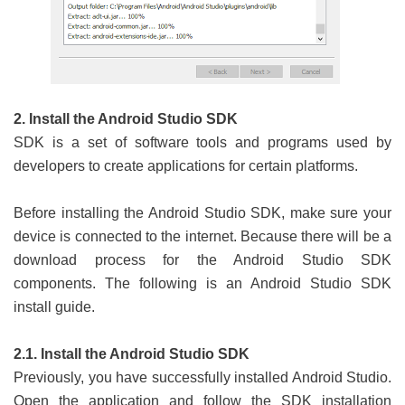
2. Install the Android Studio SDK
SDK is a set of software tools and programs used by
developers to create applications for certain platforms.
Before installing the Android Studio SDK, make sure your
device is connected to the internet. Because there will be a
download process for the Android Studio SDK
components. The following is an Android Studio SDK
install guide.
2.1. Install the Android Studio SDK
Previously, you have successfully installed Android Studio.
Open the application and follow the SDK installation