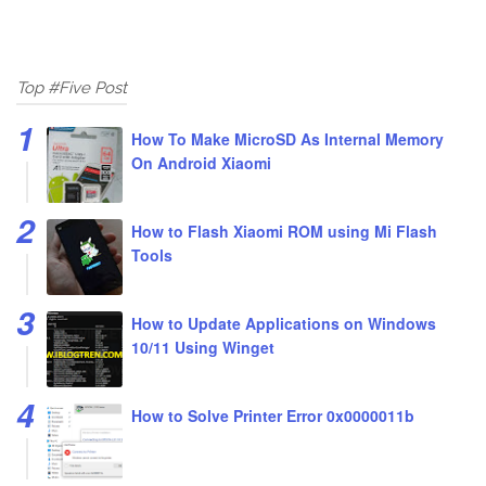
Top #Five Post
How To Make MicroSD As Internal Memory
On Android Xiaomi
How to Flash Xiaomi ROM using Mi Flash
Tools
How to Update Applications on Windows
10/11 Using Winget
How to Solve Printer Error 0x0000011b