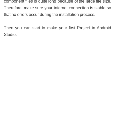
component files is quite long because of the large file size.
Therefore, make sure your internet connection is stable so
that no errors occur during the installation process.
Then you can start to make your first Project in Android
Studio.