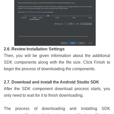
2.6. Review Installation Settings
Then, you will be given information about the additional
SDK components along with the file size. Click Finish to
begin the process of downloading the components.
2.7. Download and install the Android Studio SDK
After the SDK component download process starts, you
only need to wait for it to finish downloading.
The process of downloading and installing SDK