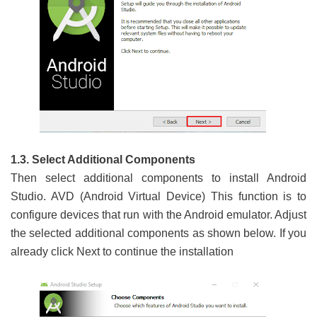
1.3. Select Additional Components
Then select additional components to install Android
Studio. AVD (Android Virtual Device) This function is to
configure devices that run with the Android emulator. Adjust
the selected additional components as shown below. If you
already click Next to continue the installation