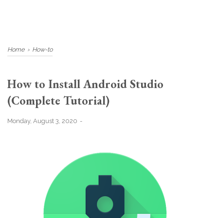
Home
›
How-to
How to Install Android Studio
(Complete Tutorial)
Monday, August 3, 2020