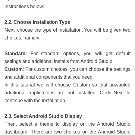
instructions below:
2.2. Choose Installation Type
Next, choose the type of installation. You will be given two
choices, namely:
Standard
: For standard options, you will get default
settings and additional installs from Android Studio.
Custom
: For custom choices, you can choose the settings
and additional components that you need.
In this tutorial we will choose Custom so that unwanted
additional applications are not installed. Click Next to
continue with the installation.
2.3. Select Android Studio Display
Then, select a theme to display on the Android Studio
dashboard. There are two choices on the Android Studio