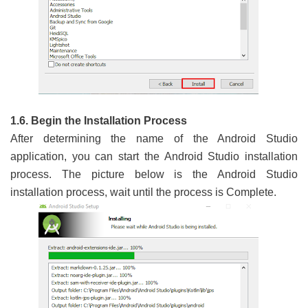
1.6. Begin the Installation Process
After determining the name of the Android Studio
application, you can start the Android Studio installation
process. The picture below is the Android Studio
installation process, wait until the process is Complete.