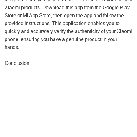
Xiaomi products. Download this app from the Google Play
Store or Mi App Store, then open the app and follow the
provided instructions. This application enables you to
quickly and accurately verify the authenticity of your Xiaomi
phone, ensuring you have a genuine product in your
hands.
Conclusion