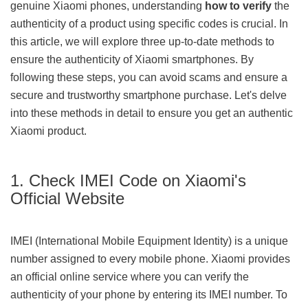
genuine Xiaomi phones, understanding
how to verify
the
authenticity of a product using specific codes is crucial. In
this article, we will explore three up-to-date methods to
ensure the authenticity of Xiaomi smartphones. By
following these steps, you can avoid scams and ensure a
secure and trustworthy smartphone purchase. Let's delve
into these methods in detail to ensure you get an authentic
Xiaomi product.
1. Check IMEI Code on Xiaomi's
Official Website
IMEI (International Mobile Equipment Identity) is a unique
number assigned to every mobile phone. Xiaomi provides
an official online service where you can verify the
authenticity of your phone by entering its IMEI number. To