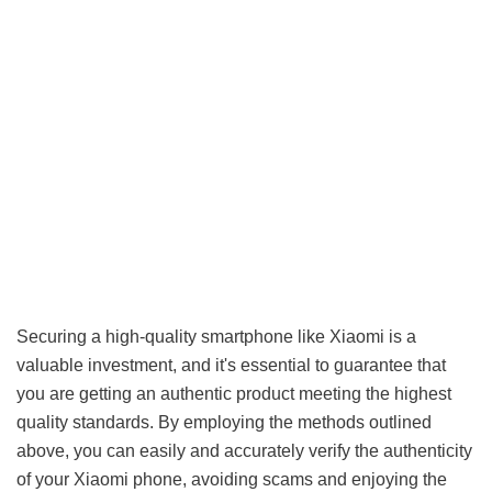
Securing a high-quality smartphone like Xiaomi is a
valuable investment, and it's essential to guarantee that
you are getting an authentic product meeting the highest
quality standards. By employing the methods outlined
above, you can easily and accurately verify the authenticity
of your Xiaomi phone, avoiding scams and enjoying the