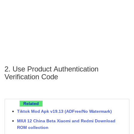
2. Use Product Authentication
Verification Code
Related
Tiktok Mod Apk v19.13 (ADFree/No Watermark)
MIUI 12 China Beta Xiaomi and Redmi Download
ROM collection