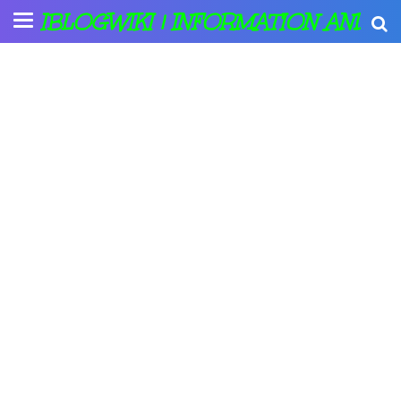
IBLOGWIKI | INFORMATION AND A