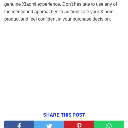
genuine Xiaomi experience. Don't hesitate to use any of
the mentioned approaches to authenticate your Xiaomi
product and feel confident in your purchase decision.
SHARE THIS POST