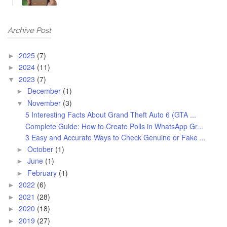
Archive Post
2025
(7)
►
2024
(11)
►
2023
(7)
▼
December
(1)
►
November
(3)
▼
5 Interesting Facts About Grand Theft Auto 6 (GTA ...
Complete Guide: How to Create Polls in WhatsApp Gr...
3 Easy and Accurate Ways to Check Genuine or Fake ...
October
(1)
►
June
(1)
►
February
(1)
►
2022
(6)
►
2021
(28)
►
2020
(18)
►
2019
(27)
►