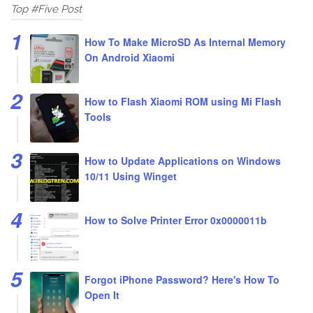
Top #Five Post
How To Make MicroSD As Internal Memory
On Android Xiaomi
How to Flash Xiaomi ROM using Mi Flash
Tools
How to Update Applications on Windows
10/11 Using Winget
How to Solve Printer Error 0x0000011b
Forgot iPhone Password? Here's How To
Open It