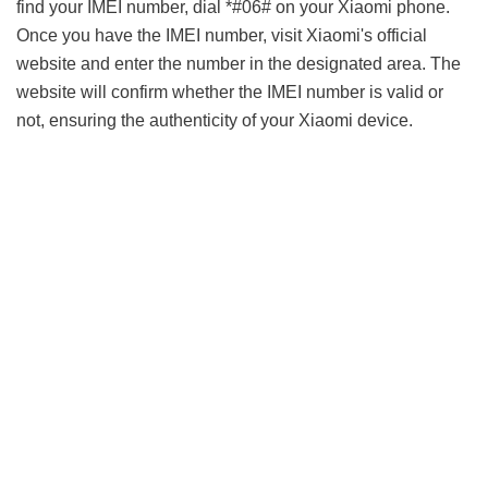
find your IMEI number, dial *#06# on your Xiaomi phone.
Once you have the IMEI number, visit Xiaomi's official
website and enter the number in the designated area. The
website will confirm whether the IMEI number is valid or
not, ensuring the authenticity of your Xiaomi device.