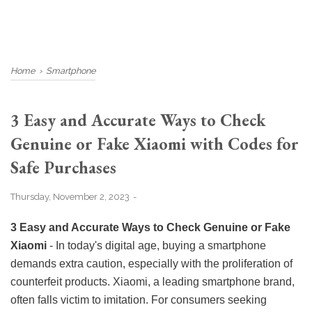
Home
›
Smartphone
3 Easy and Accurate Ways to Check
Genuine or Fake Xiaomi with Codes for
Safe Purchases
Thursday, November 2, 2023
3 Easy and Accurate Ways to Check Genuine or Fake
Xiaomi
- In today's digital age, buying a smartphone
demands extra caution, especially with the proliferation of
counterfeit products. Xiaomi, a leading smartphone brand,
often falls victim to imitation. For consumers seeking