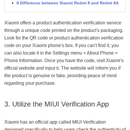
8 Difference between Xiaomi Redmi 8 and Redmi 8A
Xiaomi offers a product authentication verification service
through a unique code printed on the product's packaging.
Look for the QR code or product authentication verification
code on your Xiaomi phone's box. If you can't find it, you
can also locate it in the Settings menu > About Phone >
Phone Information. Once you have the code, visit Xiaomi's
official website and input it. The website will inform you if
the product is genuine or fake, providing peace of mind
regarding your purchase.
3. Utilize the MIUI Verification App
Xiaomi has an official app called MIUI Verification
designed specifically to help users check the authenticity of