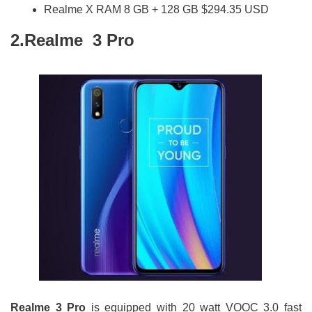
Realme X RAM 8 GB + 128 GB $294.35 USD
2.Realme 3 Pro
Realme 3 Pro
is equipped with 20 watt VOOC 3.0 fast