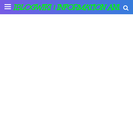
IBLOGWIKI | INFORMATION AND A