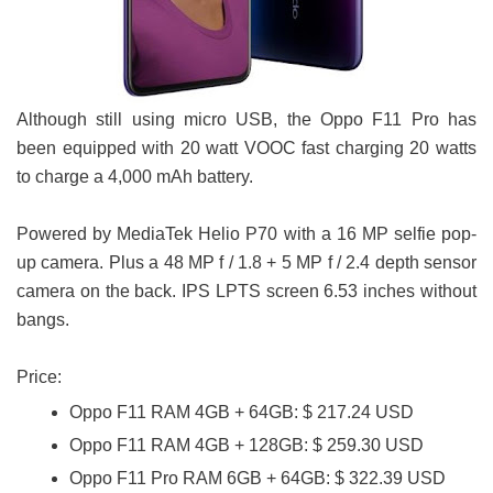
Although still using micro USB, the Oppo F11 Pro has
been equipped with 20 watt VOOC fast charging 20 watts
to charge a 4,000 mAh battery.
Powered by MediaTek Helio P70 with a 16 MP selfie pop-
up camera. Plus a 48 MP f / 1.8 + 5 MP f / 2.4 depth sensor
camera on the back. IPS LPTS screen 6.53 inches without
bangs.
Price:
Oppo F11 RAM 4GB + 64GB: $ 217.24 USD
Oppo F11 RAM 4GB + 128GB: $ 259.30 USD
Oppo F11 Pro RAM 6GB + 64GB: $ 322.39 USD