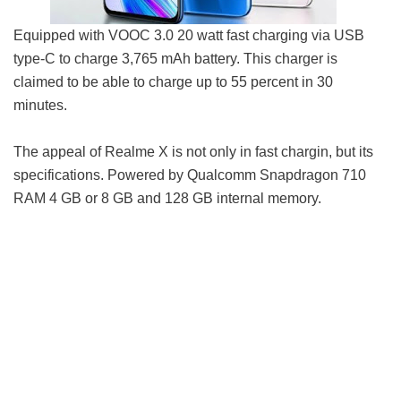
Equipped with VOOC 3.0 20 watt fast charging via USB
type-C to charge 3,765 mAh battery. This charger is
claimed to be able to charge up to 55 percent in 30
minutes.
The appeal of Realme X is not only in fast chargin, but its
specifications. Powered by Qualcomm Snapdragon 710
RAM 4 GB or 8 GB and 128 GB internal memory.