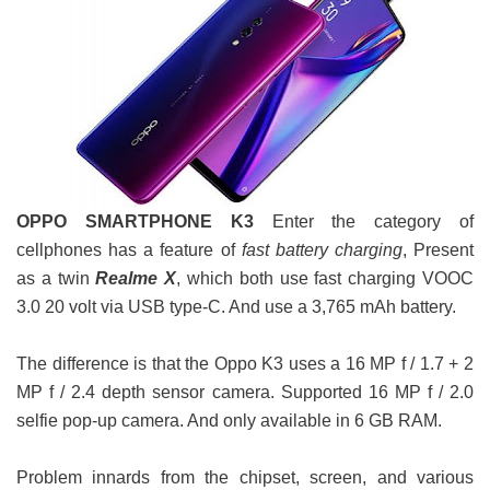
OPPO SMARTPHONE K3
Enter the category of
cellphones has a feature of
fast battery charging
, Present
as a twin
Realme X
, which both use fast charging VOOC
3.0 20 volt via USB type-C. And use a 3,765 mAh battery.
The difference is that the Oppo K3 uses a 16 MP f / 1.7 + 2
MP f / 2.4 depth sensor camera. Supported 16 MP f / 2.0
selfie pop-up camera. And only available in 6 GB RAM.
Problem innards from the chipset, screen, and various