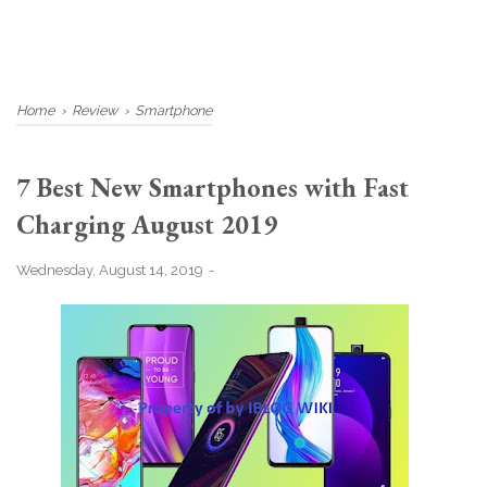
Home
›
Review
›
Smartphone
7 Best New Smartphones with Fast
Charging August 2019
Wednesday, August 14, 2019