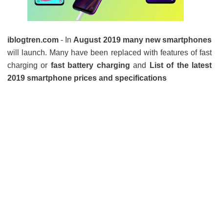
iblogtren.com
- In
August 2019 many new smartphones
will launch. Many have been replaced with features of fast
charging or
fast battery charging
and
List of the latest
2019 smartphone prices and specifications