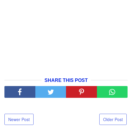
SHARE THIS POST
Newer Post
Older Post