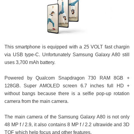
This smartphone is equipped with a 25 VOLT fast chargin
via USB type-C. Unfortunately Samsung Galaxy A80 still
uses 3,700 mAh battery.
Powered by Qualcom Snapdragon 730 RAM 8GB +
128GB. Super AMOLED screen 6.7 inches full HD +
without bangs because there is a selfie pop-up rotation
camera from the main camera.
The main camera of the Samsung Galaxy A80 is not only
48 MP f / 2.9, it also contains 8 MP f / 2.2 ultrawide and 3D
TOF which help focus and other features.