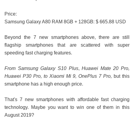
Price:
Samsung Galaxy A80 RAM 8GB + 128GB: $ 665.88 USD
Beyond the 7 new smartphones above, there are still
flagship smartphones that are scattered with super
speeding fast charging features.
From Samsung Galaxy S10 Plus
,
Huawei Mate 20 Pro,
Huawei P30 Pro, to Xiaomi Mi 9, OnePlus 7 Pro,
but this
smartphone has a high enough price.
That's 7 new smartphones with affordable fast charging
technology. Maybe you want to win one of them in this
August 2019?