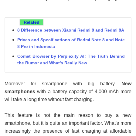
Related
8 Difference between Xiaomi Redmi 8 and Redmi 8A
Prices and Specifications of Redmi Note 8 and Note
8 Pro in Indonesia
Comet Browser by Perplexity AI: The Truth Behind
the Rumor and What's Really New
Moreover for smartphone with big battery.
New
smartphones
with a battery capacity of 4,000 mAh more
will take a long time without fast charging.
This feature is not the main reason to buy a new
smartphone, but it is quite an important factor. What's more
increasingly the presence of fast charging at affordable