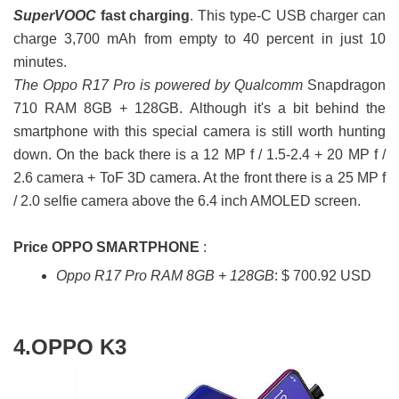
SuperVOOC
fast charging
. This type-C USB charger can
charge 3,700 mAh from empty to 40 percent in just 10
minutes.
The Oppo R17 Pro is powered by Qualcomm
Snapdragon
710 RAM 8GB + 128GB. Although it's a bit behind the
smartphone with this special camera is still worth hunting
down. On the back there is a 12 MP f / 1.5-2.4 + 20 MP f /
2.6 camera + ToF 3D camera. At the front there is a 25 MP f
/ 2.0 selfie camera above the 6.4 inch AMOLED screen.
Price OPPO SMARTPHONE
:
Oppo R17 Pro RAM 8GB + 128GB
: $ 700.92 USD
4.OPPO K3