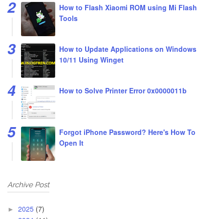
How to Flash Xiaomi ROM using Mi Flash
Tools
How to Update Applications on Windows
10/11 Using Winget
How to Solve Printer Error 0x0000011b
Forgot iPhone Password? Here's How To
Open It
Archive Post
2025
(7)
►