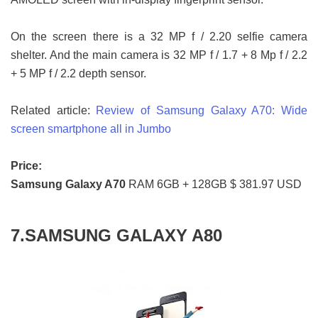
On the screen there is a 32 MP f / 2.20 selfie camera
shelter. And the main camera is 32 MP f / 1.7 + 8 Mp f / 2.2
+ 5 MP f / 2.2 depth sensor.
Related article:
Review of Samsung Galaxy A70: Wide
screen smartphone all in Jumbo
Price:
Samsung Galaxy A70
RAM 6GB + 128GB $ 381.97 USD
7.SAMSUNG GALAXY A80