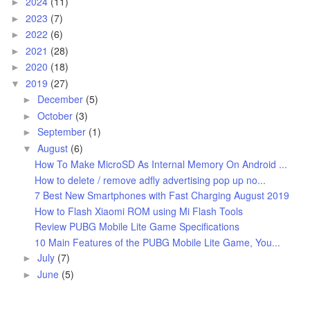
2024
(11)
►
2023
(7)
►
2022
(6)
►
2021
(28)
►
2020
(18)
►
2019
(27)
▼
December
(5)
►
October
(3)
►
September
(1)
►
August
(6)
▼
How To Make MicroSD As Internal Memory On Android ...
How to delete / remove adfly advertising pop up no...
7 Best New Smartphones with Fast Charging August 2019
How to Flash Xiaomi ROM using Mi Flash Tools
Review PUBG Mobile Lite Game Specifications
10 Main Features of the PUBG Mobile Lite Game, You...
July
(7)
►
June
(5)
►