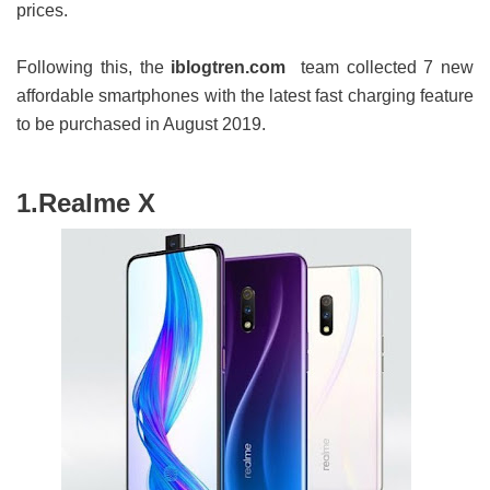
prices.
Following this, the
iblogtren.com
team collected 7 new
affordable smartphones with the latest fast charging feature
to be purchased in August 2019.
1.Realme X