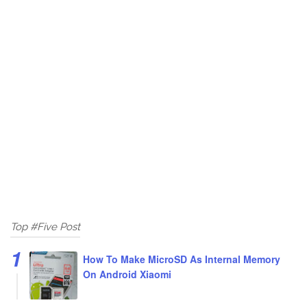
Top #Five Post
How To Make MicroSD As Internal Memory
On Android Xiaomi