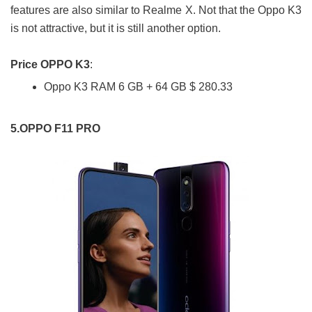
features are also similar to Realme X. Not that the Oppo K3
is not attractive, but it is still another option.
Price OPPO K3
:
Oppo K3 RAM 6 GB + 64 GB $ 280.33
5.OPPO F11 PRO