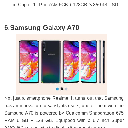
Oppo F11 Pro RAM 6GB + 128GB: $ 350.43 USD
6.Samsung Galaxy A70
Not just a smartphone Realme, it turns out that Samsung
has an innovation to satisfy its users, one of them with the
Samsung A70 is powered by Qualcomm Snapdragon 675
RAM 6 GB + 128 GB. Equipped with a 6.7-inch Super
AMOLED screen with in-display fingerprint sensor.