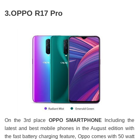
3.OPPO R17 Pro
On the 3rd place
OPPO SMARTPHONE
Including the
latest and best mobile phones in the August edition with
the fast battery charging feature, Oppo comes with 50 watt