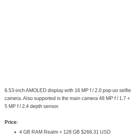
6.53-inch AMOLED display with 16 MP f / 2.0 pop-uo selfie
camera. Also supported is the main camera 48 MP f / 1.7 +
5 MP f / 2.4 depth sensor.
Price
:
4 GB RAM Realm + 128 GB $266.31 USD