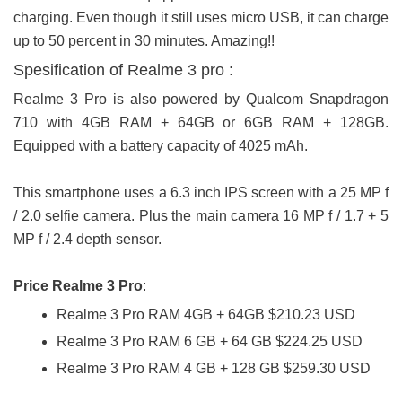
charging. Even though it still uses micro USB, it can charge
up to 50 percent in 30 minutes. Amazing!!
Spesification of Realme 3 pro :
Realme 3 Pro is also powered by Qualcom Snapdragon
710 with 4GB RAM + 64GB or 6GB RAM + 128GB.
Equipped with a battery capacity of 4025 mAh.
This smartphone uses a 6.3 inch IPS screen with a 25 MP f
/ 2.0 selfie camera. Plus the main camera 16 MP f / 1.7 + 5
MP f / 2.4 depth sensor.
Price Realme 3 Pro
:
Realme 3 Pro RAM 4GB + 64GB $210.23 USD
Realme 3 Pro RAM 6 GB + 64 GB $224.25 USD
Realme 3 Pro RAM 4 GB + 128 GB $259.30 USD