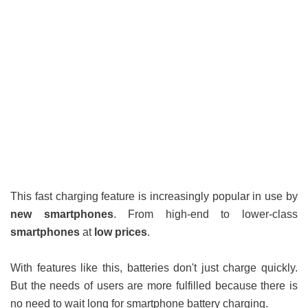
This fast charging feature is increasingly popular in use by
new smartphones
. From high-end to lower-class
smartphones
at
low prices
.
With features like this, batteries don't just charge quickly.
But the needs of users are more fulfilled because there is
no need to wait long for smartphone battery charging.