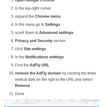
Open Google Chrome
in the top-right corner
expand the
Chrome menu
In the menu go to
Settings
scroll down to
Advanced settings
Privacy and Security
section
click
Site settings
In the
Notifications settings
Find the
AdFly URL
remove the AdFly domain
by clicking the three
vertical dots on the right to the URL and select
Remove
Done