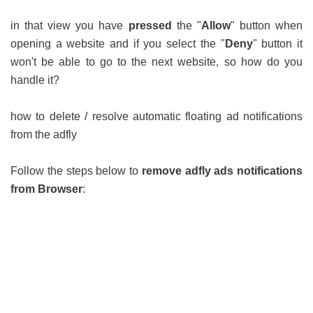
in that view you have
pressed
the "
Allow
" button when
opening a website and if you select the "
Deny
" button it
won't be able to go to the next website, so how do you
handle it?
how to delete / resolve automatic floating ad notifications
from the adfly
Follow the steps below to
remove adfly ads notifications
from Browser
: