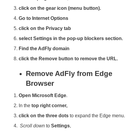
click on the gear icon (menu button).
Go to Internet Options
click on the Privacy tab
select Settings in the pop-up blockers section.
Find the AdFly domain
click the Remove button to remove the URL.
Remove AdFly from Edge
Browser
Open Microsoft Edge
.
In the
top right corner,
click on the three dots
to expand the Edge menu.
Scroll down
to
Settings
,