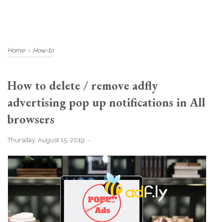
Home
›
How-to
How to delete / remove adfly
advertising pop up notifications in All
browsers
Thursday, August 15, 2019