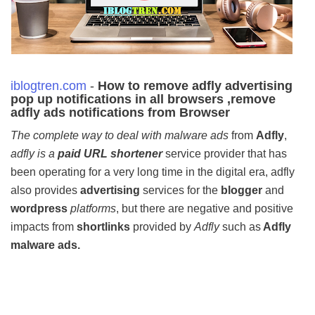
iblogtren.com
-
How to remove adfly advertising
pop up notifications in all browsers ,
remove
adfly ads notifications from Browser
The complete way to deal with malware ads
from
Adfly
,
adfly is a
paid URL shortener
service provider that has
been operating for a very long time in the digital era, adfly
also provides
advertising
services for the
blogger
and
wordpress
platforms
, but there are negative and positive
impacts from
shortlinks
provided by
Adfly
such as
Adfly
malware ads.