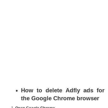
How to delete Adfly ads for
the Google Chrome browser