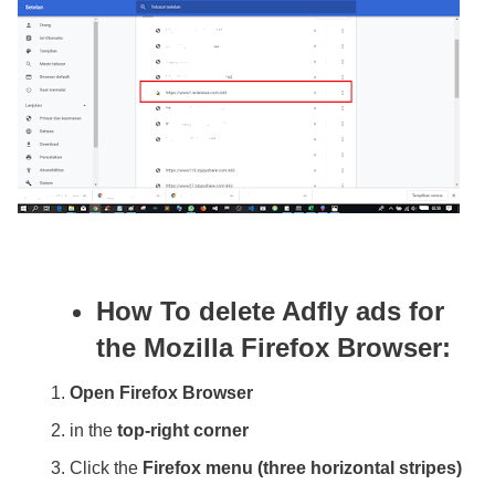
How To delete Adfly ads for
the Mozilla Firefox Browser:
Open Firefox Browser
in the
top-right corner
Click the
Firefox menu (three horizontal stripes)