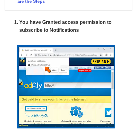
are the Steps
You have Granted access permission to
subscribe to Notifications