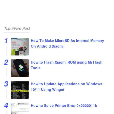
Top #Five Post
How To Make MicroSD As Internal Memory
On Android Xiaomi
How to Flash Xiaomi ROM using Mi Flash
Tools
How to Update Applications on Windows
10/11 Using Winget
How to Solve Printer Error 0x0000011b