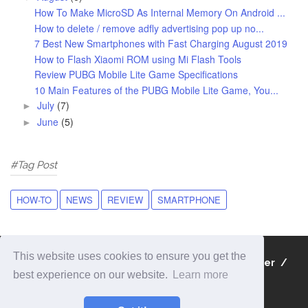
How To Make MicroSD As Internal Memory On Android ...
How to delete / remove adfly advertising pop up no...
7 Best New Smartphones with Fast Charging August 2019
How to Flash Xiaomi ROM using Mi Flash Tools
Review PUBG Mobile Lite Game Specifications
10 Main Features of the PUBG Mobile Lite Game, You...
July
(7)
►
June
(5)
►
#Tag Post
HOW-TO
NEWS
REVIEW
SMARTPHONE
This website uses cookies to ensure you get the
About
Contact
Privacy Policy
Disclaimer
best experience on our website.
Learn more
Sitemap