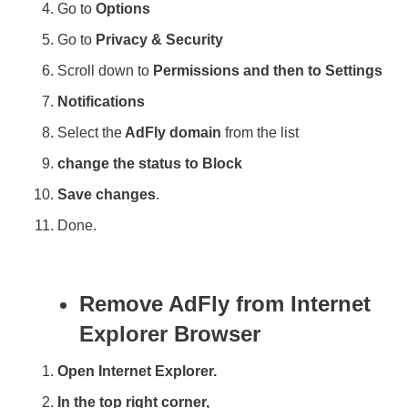
Go to
Options
Go to
Privacy & Security
Scroll down to
Permissions and then to Settings
Notifications
Select the
AdFly domain
from the list
change the status to Block
Save changes
.
Done.
Remove AdFly from Internet
Explorer Browser
Open Internet Explorer.
In the top right corner,