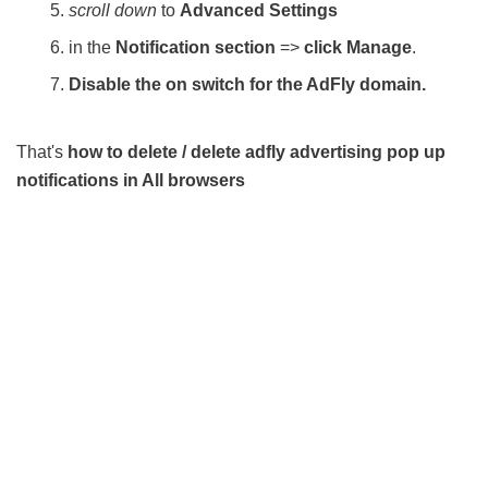
scroll down
to
Advanced Settings
in the
Notification section
=>
click Manage
.
Disable the on switch for the AdFly domain.
That's
how to delete / delete adfly advertising pop up
notifications in All browsers