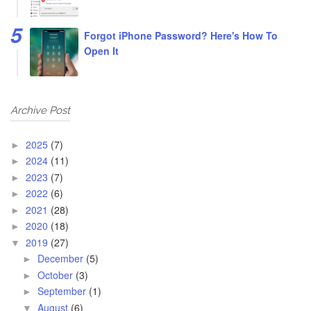
Forgot iPhone Password? Here's How To
Open It
Archive Post
2025
(7)
►
2024
(11)
►
2023
(7)
►
2022
(6)
►
2021
(28)
►
2020
(18)
►
2019
(27)
▼
December
(5)
►
October
(3)
►
September
(1)
►
August
(6)
▼