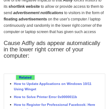
one of the negative impacts is that
Adfly
forces visitors
to
its
shortlink website
to
allow
or provide access to them to
send
advertisement notifications
to visitors in the form of
floating advertisements
on the user's computer / laptop
continuously and randomly in the lower right corner of the
computer or laptop screen that has given such access
Cause Adfly ads appear automatically
in the lower right corner of your
computer
:
Related
How to Update Applications on Windows 10/11
Using Winget
How to Solve Printer Error 0x0000011b
How to Register for Professional Facebook: Here