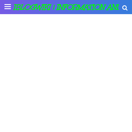
IBLOGWIKI | INFORMATION AND A