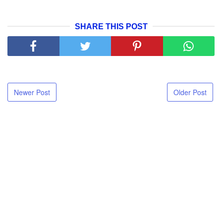
SHARE THIS POST
Newer Post
Older Post