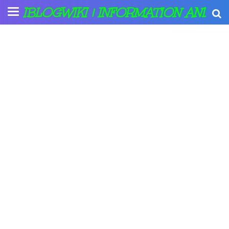
IBLOGWIKI | INFORMATION AND A