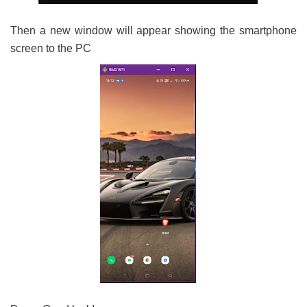
Then a new window will appear showing the smartphone
screen to the PC