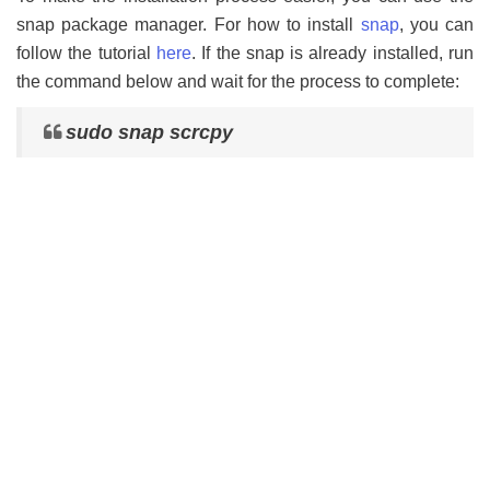
snap package manager. For how to install
snap
, you can
follow the tutorial
here
. If the snap is already installed, run
the command below and wait for the process to complete:
sudo snap scrcpy