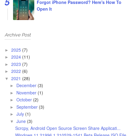
Forgot iPhone Password? Here's How To
Open It
Archive Post
2025
(7)
►
2024
(11)
►
2023
(7)
►
2022
(6)
►
2021
(28)
▼
December
(3)
►
November
(1)
►
October
(2)
►
September
(3)
►
July
(1)
►
June
(3)
▼
Scrcpy, Android Open Source Screen Share Applicati...
Windows 11 21996.1.210529-1541 Beta Release ISO File