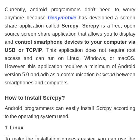
Currently, android programmers don't need to worry
anymore because
Genymobile
has developed a screen
share application called
Scrcpy
.
Scrcpy
is a free, open
source screen share application that allows you to display
and
control smartphone devices to your computer via
USB or TCP/IP
. This application does not require root
access and can run on Linux, Windows, or macOS.
However, this application requires a minimum of Android
version 5.0 and adb as a communication
backend
between
smartphones and computers.
How to Install Scrcpy?
Android programmers can easily install Scrcpy according
to the operating system used.
1. Linux
To make the installation process easier, you can use the