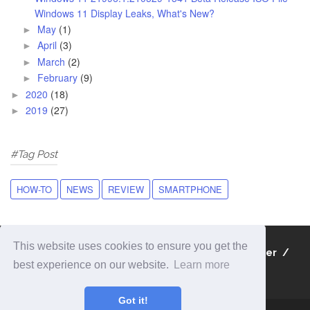
Windows 11 Display Leaks, What's New?
May
(1)
►
April
(3)
►
March
(2)
►
February
(9)
►
2020
(18)
►
2019
(27)
►
#Tag Post
HOW-TO
NEWS
REVIEW
SMARTPHONE
This website uses cookies to ensure you get the
About
Contact
Privacy Policy
Disclaimer
best experience on our website.
Learn more
Sitemap
Got it!