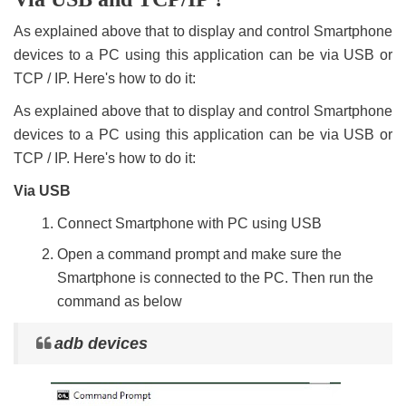
As explained above that to display and control Smartphone
devices to a PC using this application can be via USB or
TCP / IP. Here's how to do it:
As explained above that to display and control Smartphone
devices to a PC using this application can be via USB or
TCP / IP. Here's how to do it:
Via USB
Connect Smartphone with PC using USB
Open a command prompt and make sure the
Smartphone is connected to the PC. Then run the
command as below
adb devices