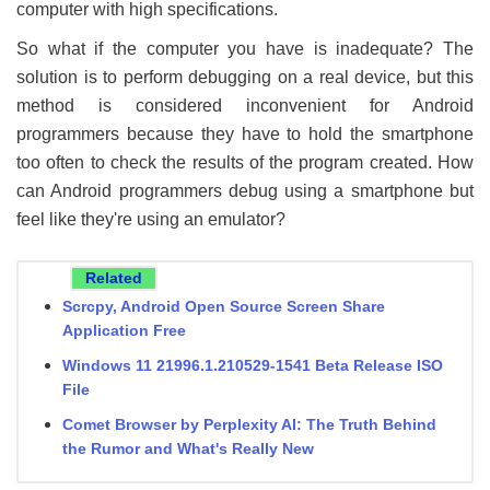
computer with high specifications.
So what if the computer you have is inadequate? The
solution is to perform debugging on a real device, but this
method is considered inconvenient for Android
programmers because they have to hold the smartphone
too often to check the results of the program created. How
can Android programmers debug using a smartphone but
feel like they're using an emulator?
Related
Scrcpy, Android Open Source Screen Share
Application Free
Windows 11 21996.1.210529-1541 Beta Release ISO
File
Comet Browser by Perplexity AI: The Truth Behind
the Rumor and What's Really New