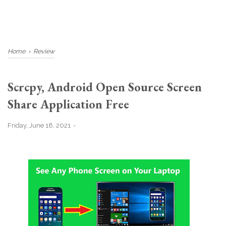
Home
›
Review
Scrcpy, Android Open Source Screen
Share Application Free
Friday, June 18, 2021