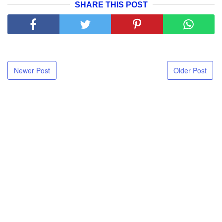
SHARE THIS POST
Newer Post
Older Post