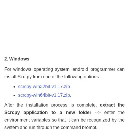
2. Windows
For windows operating system, android programmer can
install Scrcpy from one of the following options:
scrcpy-win32bit-v1.17.zip
scrcpy-win64bit-v1.17.zip
.
After the installation process is complete,
extract the
Scrcpy application to a new folder
--> enter the
environment variables so that it can be recognized by the
system and run through the command prompt.