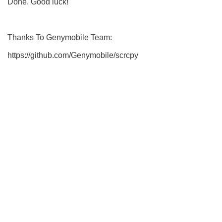
Done. Good luck!
Thanks To Genymobile Team:
https://github.com/Genymobile/scrcpy