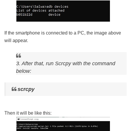
If the smartphone is connected to a PC, the image above
will appear.
3. After that, run Scrcpy with the command
below:
scrcpy
Then it will be like this: