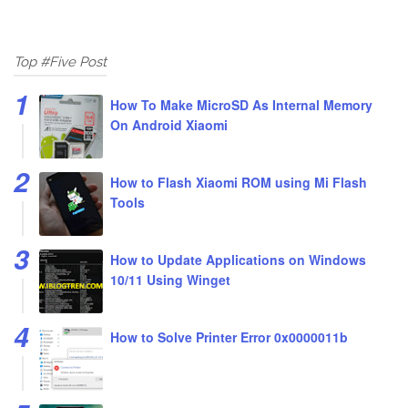
Top #Five Post
How To Make MicroSD As Internal Memory
On Android Xiaomi
How to Flash Xiaomi ROM using Mi Flash
Tools
How to Update Applications on Windows
10/11 Using Winget
How to Solve Printer Error 0x0000011b