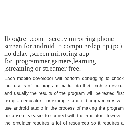
Iblogtren.com - scrcpy mirorring phone
screen for android to computer/laptop (pc)
no delay ,screen mirroring app
for programmer,gamers,learning
,streaming or streamer free.
Each mobile developer will perform debugging to check
the results of the program made into their mobile device,
and usually the results of the program will be tested first
using an emulator. For example, android programmers will
use android studio in the process of making the program
because it is easier to connect with the emulator. However,
the emulator requires a lot of resources so it requires a