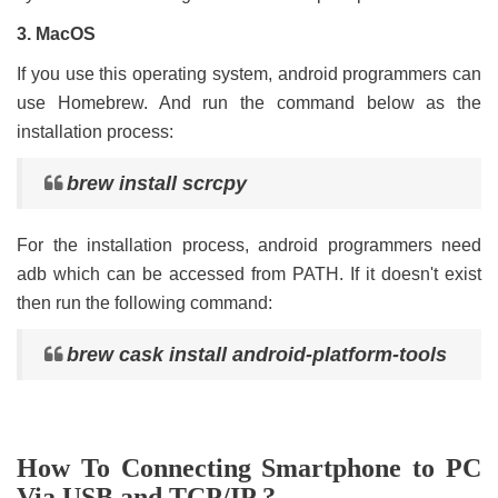
3. MacOS
If you use this operating system, android programmers can
use Homebrew. And run the command below as the
installation process:
brew install scrcpy
For the installation process, android programmers need
adb which can be accessed from PATH. If it doesn't exist
then run the following command:
brew cask install android-platform-tools
How To Connecting Smartphone to PC
Via USB and TCP/IP ?