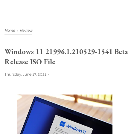
Home
›
Review
Windows 11 21996.1.210529-1541 Beta
Release ISO File
Thursday, June 17, 2021