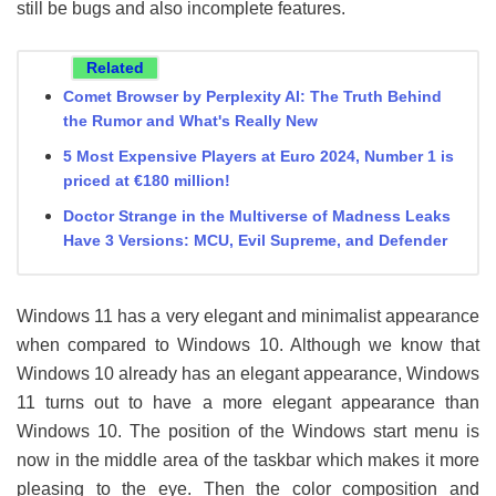
still be bugs and also incomplete features.
Related
Comet Browser by Perplexity AI: The Truth Behind
the Rumor and What's Really New
5 Most Expensive Players at Euro 2024, Number 1 is
priced at €180 million!
Doctor Strange in the Multiverse of Madness Leaks
Have 3 Versions: MCU, Evil Supreme, and Defender
Windows 11 has a very elegant and minimalist appearance
when compared to Windows 10. Although we know that
Windows 10 already has an elegant appearance, Windows
11 turns out to have a more elegant appearance than
Windows 10. The position of the Windows start menu is
now in the middle area of ​​the taskbar which makes it more
pleasing to the eye. Then the color composition and