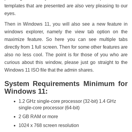
templates that are presented are also very pleasing to our
eyes.
Then in Windows 11, you will also see a new feature in
windows explorer, namely the view tab option on the
maximize feature. So here you can see multiple tabs
directly from 1 full screen. Then for some other features are
also no less cool. The point is for those of you who are
curious about this window, please just go straight to the
Windows 11 ISO file that the admin shares.
System Requirements Minimum for
Windows 11:
1.2 GHz single-core processor (32-bit) 1.4 GHz
single-core processor (64-bit)
2 GB RAM or more
1024 x 768 screen resolution