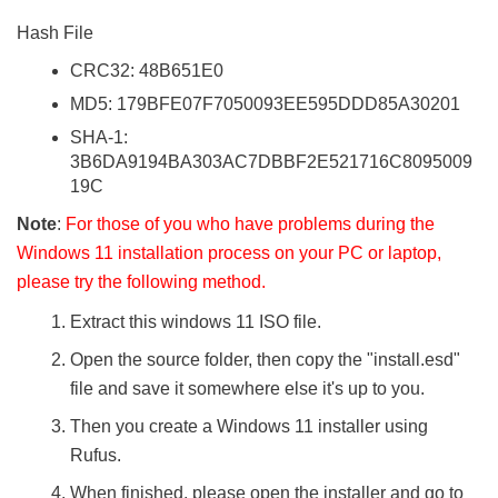
Hash File
CRC32: 48B651E0
MD5: 179BFE07F7050093EE595DDD85A30201
SHA-1:
3B6DA9194BA303AC7DBBF2E521716C8095009
19C
Note
:
For those of you who have problems during the
Windows 11 installation process on your PC or laptop,
please try the following method.
Extract this windows 11 ISO file.
Open the source folder, then copy the "install.esd"
file and save it somewhere else it's up to you.
Then you create a Windows 11 installer using
Rufus.
When finished, please open the installer and go to