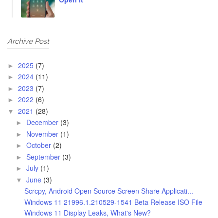
Archive Post
2025
(7)
►
2024
(11)
►
2023
(7)
►
2022
(6)
►
2021
(28)
▼
December
(3)
►
November
(1)
►
October
(2)
►
September
(3)
►
July
(1)
►
June
(3)
▼
Scrcpy, Android Open Source Screen Share Applicati...
Windows 11 21996.1.210529-1541 Beta Release ISO File
Windows 11 Display Leaks, What's New?