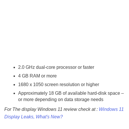
2.0 GHz dual-core processor or faster
4 GB RAM or more
1680 x 1050 screen resolution or higher
Approximately 18 GB of available hard-disk space –
or more depending on data storage needs
For The display Windows 11 review check at :
Windows 11
Display Leaks, What's New?