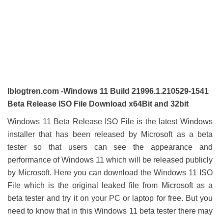
Iblogtren.com -Windows 11 Build 21996.1.210529-1541
Beta Release ISO File Download x64Bit and 32bit
Windows 11 Beta Release ISO File is the latest Windows
installer that has been released by Microsoft as a beta
tester so that users can see the appearance and
performance of Windows 11 which will be released publicly
by Microsoft. Here you can download the Windows 11 ISO
File which is the original leaked file from Microsoft as a
beta tester and try it on your PC or laptop for free. But you
need to know that in this Windows 11 beta tester there may