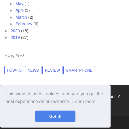
May
(1)
►
April
(3)
►
March
(2)
►
February
(9)
►
2020
(18)
►
2019
(27)
►
#Tag Post
HOW-TO
NEWS
REVIEW
SMARTPHONE
This website uses cookies to ensure you get the
About
Contact
Privacy Policy
Disclaimer
best experience on our website.
Learn more
Sitemap
Got it!
Copyright 2019
iBlogWiki | Information and apps