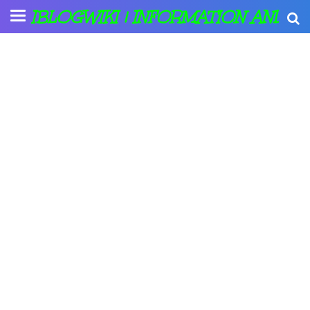
IBLOGWIKI | INFORMATION AND A