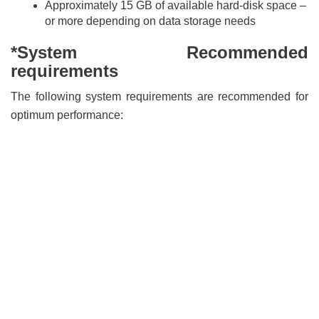
Approximately 15 GB of available hard-disk space –
or more depending on data storage needs
*System Recommended
requirements
The following system requirements are recommended for
optimum performance: