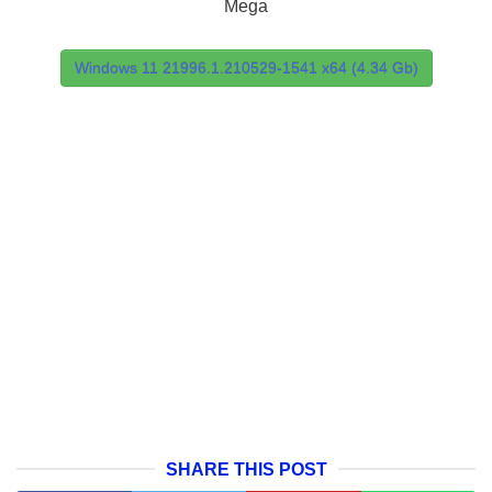
Mega
Windows 11 21996.1.210529-1541 x64 (4.34 Gb)
SHARE THIS POST