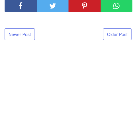
Newer Post
Older Post