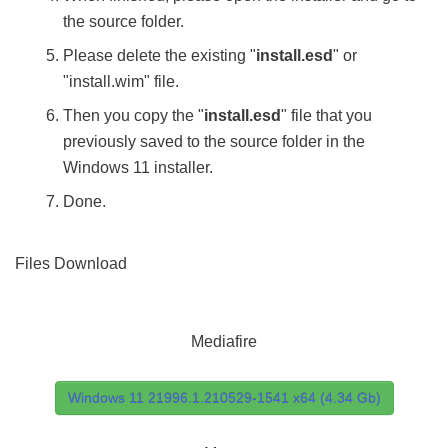
the source folder.
Please delete the existing "
install.esd
" or
"install.wim" file.
Then you copy the "
install.esd
" file that you
previously saved to the source folder in the
Windows 11 installer.
Done.
Files Download
Mediafire
Windows 11 21996.1.210529-1541 x64 (4.34 Gb)