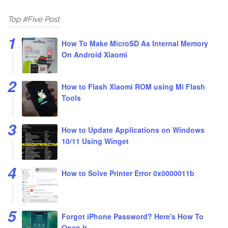
Top #Five Post
How To Make MicroSD As Internal Memory
On Android Xiaomi
How to Flash Xiaomi ROM using Mi Flash
Tools
How to Update Applications on Windows
10/11 Using Winget
How to Solve Printer Error 0x0000011b
Forgot iPhone Password? Here's How To
Open It